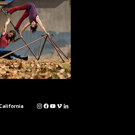
California