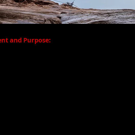
nt and Purpose:
s multidisciplinary dance productions in the San Francisc
d in 2013 under the Artistic Direction of Megan Lowe, a c
plex identities and experiences by tackling unusual physica
p the imagination to new possibilities. Her collaborations a
ring aerial/vertical dance, and generative rigor, paying part
ce communities. MLD deepens connections within Asian Amer
ps with organizations such as Asian Pacific Islander Cultur
f public art in SF Chinatown and Oakland Chinatown; and c
 Museums of San Francisco, celebrating Asian influences on Am
te and highlight the intriguing relationships between peo
e, we create stimulating performances that are exciting and acc