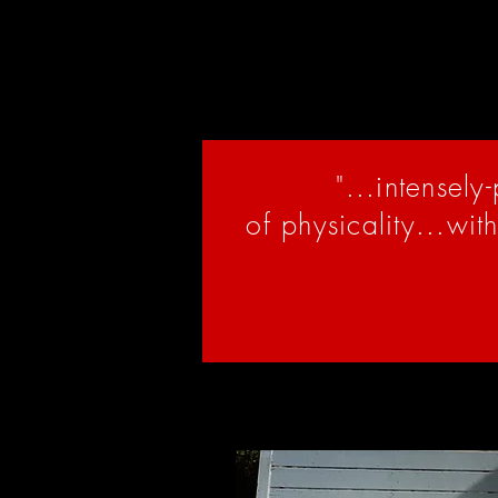
living and creating on their tr
community. We encourage you t
local Indigenous communities t
"...intensely
of physicality...wit