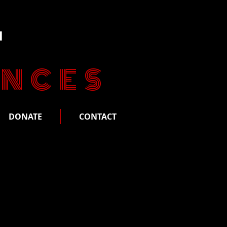
n
ANCES
DONATE
CONTACT