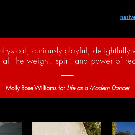
aditional homeland, and we honor the ancestors, elders, and
o learn more about the Indigenous land where you reside, 
hrough land tax contributions. You can learn more at
nativ
-physical, curiously-playful, delightfully
h all the weight, spirit and power of re
Molly Rose-Williams for
Life as a Modern Dancer