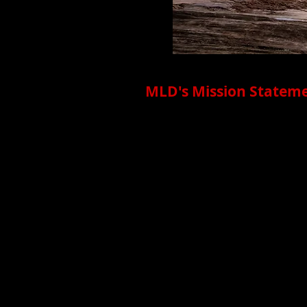
MLD's Mission Stateme
Megan Lowe Dances (MLD) create
Ramaytush Ohlone land. Founde
Irish descent, MLD explores com
compelling solutions, opening u
making, playful partner-work, da
from AAPI, BIPOC, and mixed-ra
communities through relationshi
American Media; the creation o
institutions like the Fine Arts
MLD uses movement to investiga
visibility and viability of danc