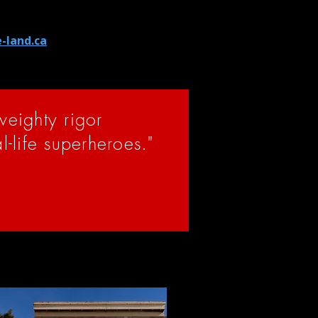
 current members of their
and to consider supporting
e-land.ca
.
-weighty rigor
al-life superheroes."