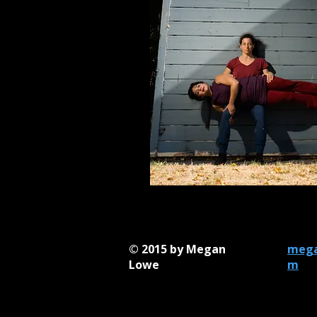
Photos by: Maurice Ramirez
© 2015 by Megan
mega
Lowe
m