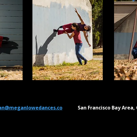
n@meganlowedances.co
San Francisco Bay Area, 