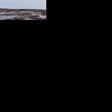
o Bay Area on unceded
horeographer of Chinese and
l situations and inventing
re centered in dynamic place-
icular attention to stories
ican Pacific Islander
al Center and Center for Asian
horeographic commissions for
erican culture/s.
ple and spaces. Promoting the
essible to a variety of