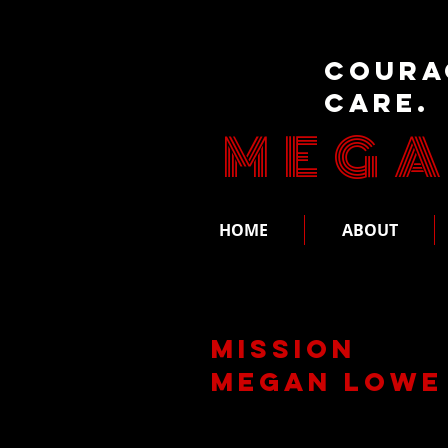
Coura
Care.
MEGA
HOME
ABOUT
Mission
Megan Lowe