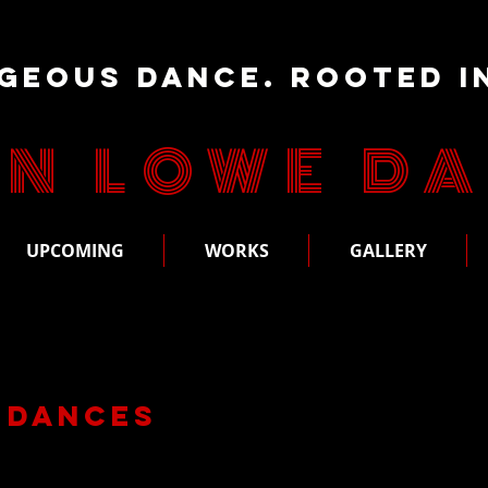
geous Dance. Rooted i
N LOWE D
UPCOMING
WORKS
GALLERY
 Dances