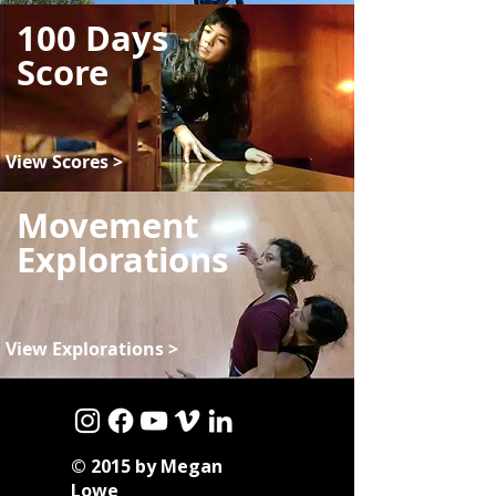
100 Days
Score
View Scores >
Movement
Explorations
View Explorations >
© 2015 by Megan
Lowe