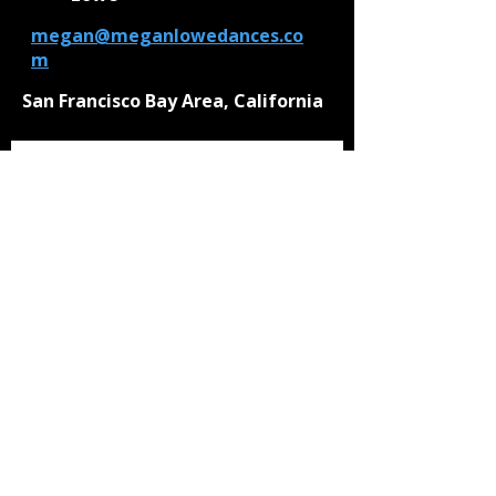
megan@meganlowedances.co
m
San Francisco Bay Area, California
Be the first to know!
First Name
Last Name
Email