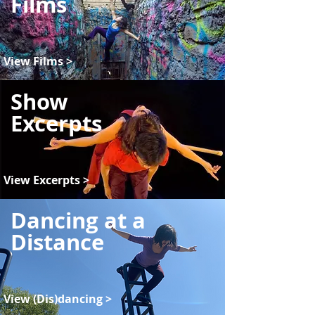
Films
View Films >
Show
Excerpts
View Excerpts >
Dancing at a
Distance
View (Dis)dancing >