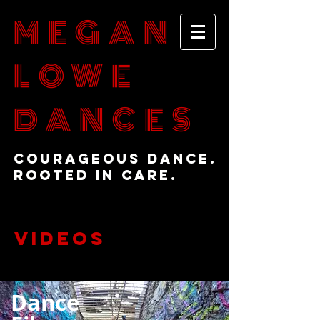
MEGAN
LOWE
DANCES
Courageous Dance.
Rooted in Care.
VIDEOS
Dance