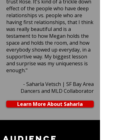
trust Rose. It's kind of a trickle down
effect of the people who have deep
relationships vs. people who are
having first relationships, that I think
was really beautiful and is a
testament to how Megan holds the
space and holds the room, and how
everybody showed up everyday, in a
supportive way. My biggest lesson
and surprise was my uniqueness is
enough."
- Saharla Vetsch | SF Bay Area
Dancers and MLD Collaborator
Learn More About Saharla
Audience