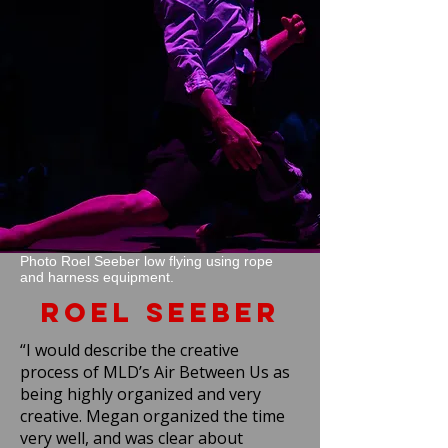
Photo Roel Seeber low flying using rope
and harness equipment.
Roel Seeber
“I would describe the creative
process of MLD’s Air Between Us as
being highly organized and very
creative. Megan organized the time
very well, and was clear about