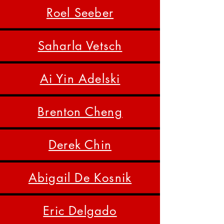
Roel Seeber
Saharla Vetsch
Ai Yin Adelski
Brenton Cheng
Derek Chin
Abigail De Kosnik
Eric Delgado