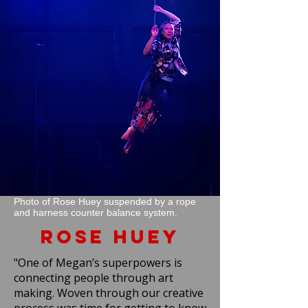
Photo of Rose Huey suspended by a rope
and harness counter balance system.
Rose Huey
"One of Megan’s superpowers is
connecting people through art
making. Woven through our creative