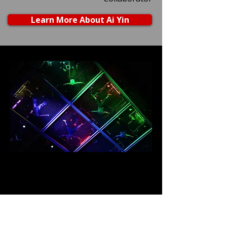
Learn More About Ai Yin
Photo of Megan Lowe, Saharla Vetsch, B
Dean, Roel Seeber, Gabriele Christian, and
Rose Huey dancing in a tension grid above
the audience.
Brenton