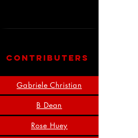
ways Air Between Us lived in the
bodies, memories, and imaginations
of those who encountered it.
Contributers
Gabriele Christian
B Dean
Rose Huey