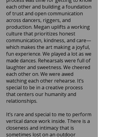
process was time for getting to know
each other and building a foundation
of trust and open communication
across dancers, riggers, and
production. Megan uplifts a working
culture that prioritizes honest
communication, kindness, and care—
which makes the art making a joyful,
fun experience. We played a lot as we
made dances. Rehearsals were full of
laughter and sweetness. We cheered
each other on. We were awed
watching each other rehearse. It’s
special to be in a creative process
that centers our humanity and
relationships.
It’s rare and special to me to perform
vertical dance work inside. There is a
closeness and intimacy that is
sometimes lost on an outdoor