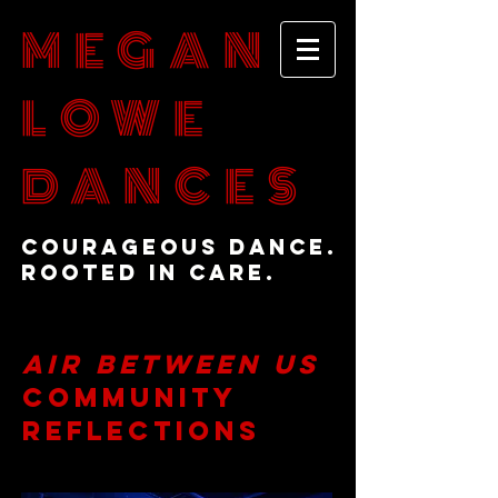
MEGAN
LOWE
DANCES
Courageous Dance.
Rooted in Care.
Air BetWeen Us
Community
Reflections