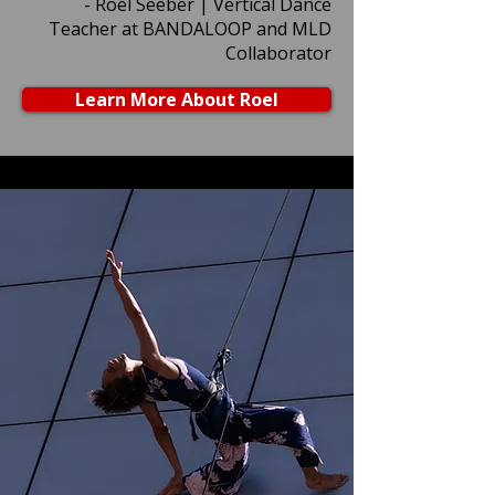
- Roel Seeber | Vertical Dance
Teacher at BANDALOOP and MLD
Collaborator
Learn More About Roel