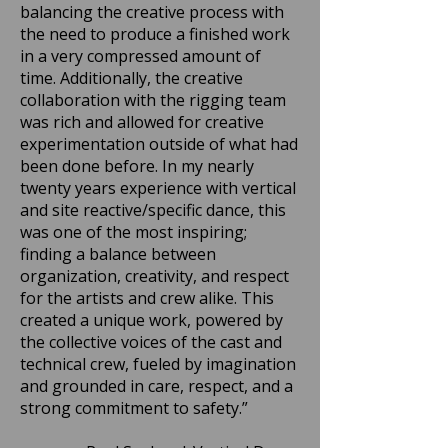
balancing the creative process with
the need to produce a finished work
in a very compressed amount of
time. Additionally, the creative
collaboration with the rigging team
was rich and allowed for creative
experimentation outside of what had
been done before. In my nearly
twenty years experience with vertical
and site reactive/specific dance, this
was one of the most inspiring;
finding a balance between
organization, creativity, and respect
for the artists and crew alike. This
created a unique work, powered by
the collective voices of the cast and
technical crew, fueled by imagination
and grounded in care, respect, and a
strong commitment to safety.”