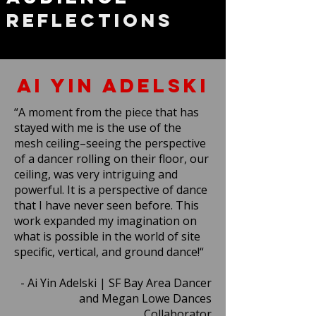
Reflections
Ai Yin Adelski
“A moment from the piece that has
stayed with me is the use of the
mesh ceiling–seeing the perspective
of a dancer rolling on their floor, our
ceiling, was very intriguing and
powerful. It is a perspective of dance
that I have never seen before. This
work expanded my imagination on
what is possible in the world of site
specific, vertical, and ground dance!“
- Ai Yin Adelski | SF Bay Area Dancer
and Megan Lowe Dances
Collaborator