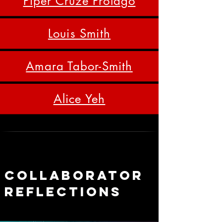
Piper Cruze Prolago
Louis Smith
Amara Tabor-Smith
Alice Yeh
Collaborator
REfLections