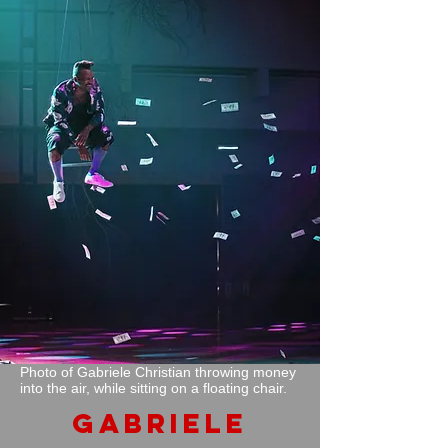
Photo of Gabriele Christian throwing money
into the air, while sitting on a floating chair.
GABRIELE