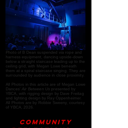
Photo of B Dean suspended via rope and
harness equipment, dancing upside-down
below a straight staircase leading up to the
ceiling grid, with Megan Lowe beneath
them at a spiral staircase singing. They are
surrounded by audience in close proximity.
All Photos in this article are of Megan Lowe
Dances'
Air Between Us
presented by
YBCA, with rigging design by Dave Freitag
and lighting design by Ray Oppenheimer.
All Photos are by Robbie Sweeny, courtesy
of YBCA, 2026.
Community