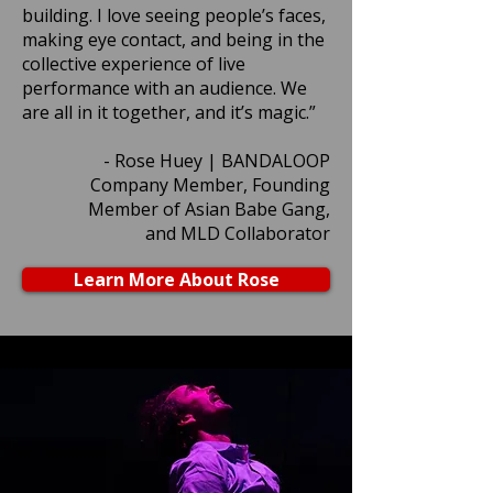
building. I love seeing people’s faces,
making eye contact, and being in the
collective experience of live
performance with an audience. We
are all in it together, and it’s magic.”
- Rose Huey | BANDALOOP
Company Member, Founding
Member of Asian Babe Gang,
and MLD Collaborator
Learn More About Rose