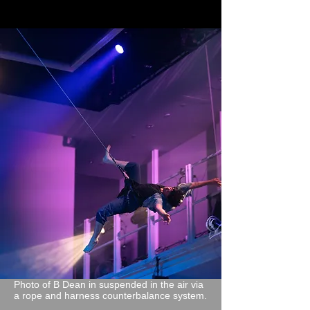
Photo of B Dean in suspended in the air via
a rope and harness counterbalance system.