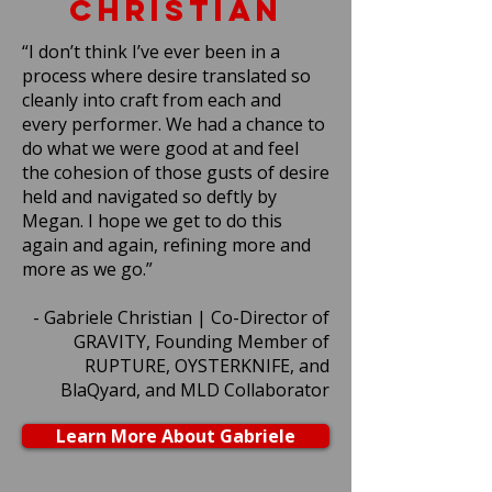
CHRISTIAN
“I don’t think I’ve ever been in a
process where desire translated so
cleanly into craft from each and
every performer. We had a chance to
do what we were good at and feel
the cohesion of those gusts of desire
held and navigated so deftly by
Megan. I hope we get to do this
again and again, refining more and
more as we go.”
- Gabriele Christian | Co-Director of
GRAVITY, Founding Member of
RUPTURE, OYSTERKNIFE, and
BlaQyard, and MLD Collaborator
Learn More About Gabriele