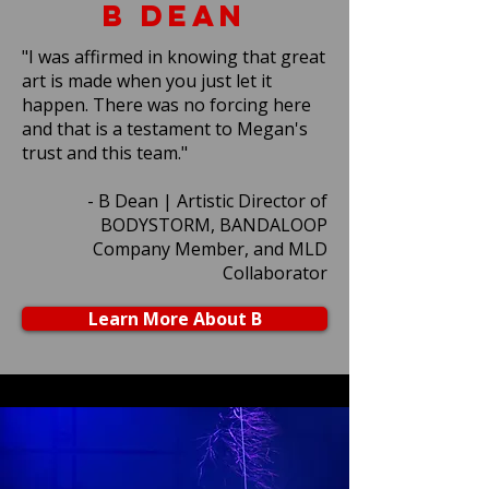
B Dean
"I was affirmed in knowing that great
art is made when you just let it
happen. There was no forcing here
and that is a testament to Megan's
trust and this team."
- B Dean | Artistic Director of
BODYSTORM, BANDALOOP
Company Member, and MLD
Collaborator
Learn More About B