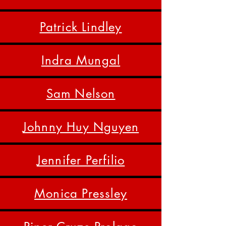
Patrick Lindley
Indra Mungal
Sam Nelson
Johnny Huy Nguyen
Jennifer Perfilio
Monica Pressley