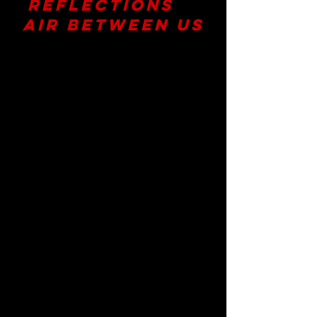
Reflections
for
Air Between Us
A Vertical Dance Experience by
Megan Lowe Dances
Presented by
Yerba Buena Center
for the Arts
​With Performances May 15-17,
2026
Air Between Us
was created in
relationship—with the dancers,
collaborators, partners, and
audiences who gathered around it. In
place of a formal review, we chose to
gather reflections from the
community that experienced the
work. Shaped by many voices, Air
Between Us is best understood
through that same multiplicity of