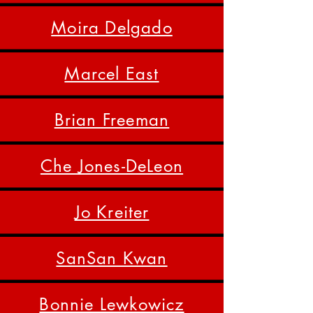
Moira Delgado
Marcel East
Brian Freeman
Che Jones-DeLeon
Jo Kreiter
SanSan Kwan
Bonnie Lewkowicz