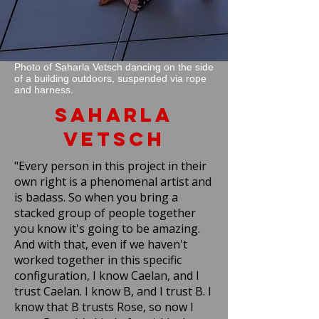
Photo of Saharla Vetsch dancing on the side
of a building outdoors, suspended via rope
and harness.
Saharla
Vetsch
"Every person in this project in their
own right is a phenomenal artist and
is badass. So when you bring a
stacked group of people together
you know it's going to be amazing.
And with that, even if we haven't
worked together in this specific
configuration, I know Caelan, and I
trust Caelan. I know B, and I trust B. I
know that B trusts Rose, so now I