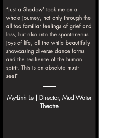
“Just a Shadow' took me on a
whole journey, not only through the
all too familiar feelings of grief and
loss, but also into the spontaneous
joys of life, all the while beautifully
showcasing diverse dance forms
and the resilience of the human
spirit. This is an absolute must-
see!"
My-Linh Le | Director, Mud Water
Theatre