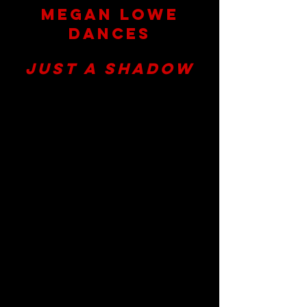
Megan Lowe
Dances
presents
Just a Shadow
May 31st - June 9th, 2024
Fridays, Saturdays, and Sundays
at
7:30pm
(ASL Interpretation on Fri. 5/31)
The Joe Goode Annex
401 Alabama Street
San Francisco,
CA
Artistic Direction by:
Megan Lowe
Created and Performed by:
AJ Gardner, Sonsherée Giles, Josh