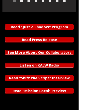
Read "Just a Shadow" Program
Read Press Release
See More About Our Collaborators
Listen on KALW Radio
Read "Shift the Script" Interview
Read "Mission Local" Preview
Just a Shadow
, by
Megan Lowe