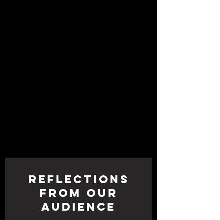
Icban, Megan Lowe, Frances Teves
Sedayao, Roel Seeber, and Shira
Yaziv
Lighting Design by:
Ray Oppenheimer
Rigging Design by:
Dave Freitag
Photos by:
RJ Muna
Reflections
from Our
Audience