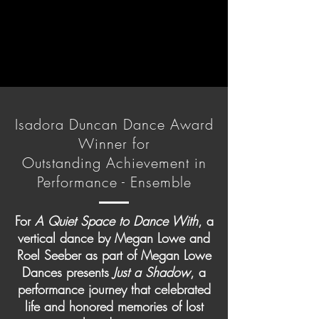
Isadora Duncan Dance Award
Winner for
Outstanding Achievement in
Performance - Ensemble
For
A Quiet Space to Dance With
, a
vertical dance by Megan Lowe and
Roel Seeber as part of Megan Lowe
Dances presents
Just a Shadow
, a
performance journey that celebrated
life and honored memories of lost