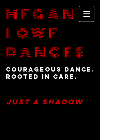
MEGAN
LOWE
DANCES
Courageous Dance.
Rooted in Care.
Just a Shadow