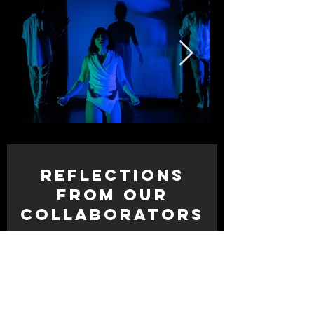
Reflections
from Our
Collaborators
“Working on
Just a
Shadow
with Megan is a safe
and creative container to