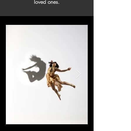
loved ones.