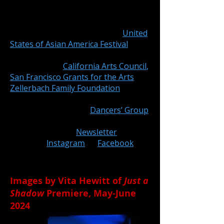
Megan Lowe Dances
is the featured
artist of Asian Pacific Islander
Cultural Center’s 27th Annual
United
States of Asian America Festival
.
Just
a Shadow
is made possible with
support from
California Arts Council
,
San Francisco Grants for the Arts
,
Zellerbach Family Foundation
, and
generous individual donors. MLD is
fiscally sponsored by
Dancers’ Group
.
Subscribe
to our
Newsletter
or
follow on
Instagram
or
Facebook
to
Stay Tuned!
Images by Vita Hewitt of
Just a
Shadow
Premiere, May-June
2024