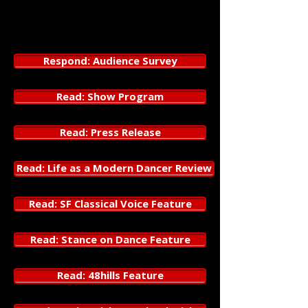
3153 17th Street
San Francisco, CA 94110
Respond: Audience Survey
Read: Show Program
Read: Press Release
Read: Life as a Modern Dancer Review
Read: SF Classical Voice Feature
Read: Stance on Dance Feature
Read: 48hills Feature