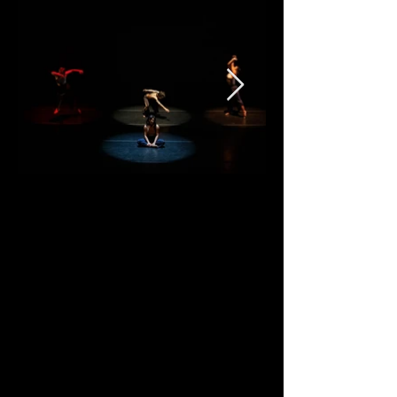
Special Show E
vents
Friday
9/1, after the show = Mixed
Mixer:
Megan Lowe Dances is partnering
with Asian Babe Gang (ABG) for
ABG's second Mixed Mixer. Here is
what ABG has to say about this
special event: "ABG's mixed mixer