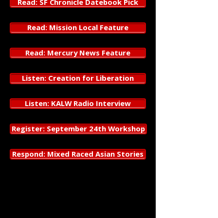
Read: SF Chronicle Datebook Pick
Read: Mission Local Feature
Read: Mercury News Feature
Listen: Creation for Liberation
Listen: KALW Radio Interview
Register: September 24th Workshop
Respond: Mixed Raced Asian Stories
Megan Lowe Dances
presents
Gathering Pieces of Peace
, a dance
theater work that explores mixed-