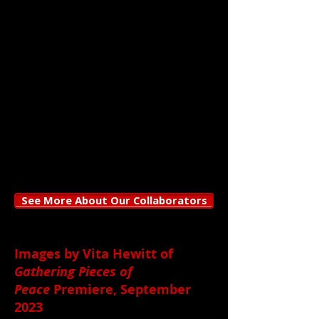
Petrey/Girl Swallows Nightingale,
and Emma Tome
Lighting by
:
Harry Rubeck
Production Management by:
Kevin Lo
Photography by
:
RJ Muna
See More About Our Collaborators
Images by Vita Hewitt of
Gathering Pieces of
Peace
Premiere, September
2023