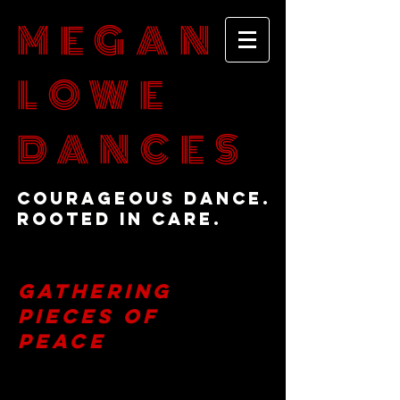
MEGAN
LOWE
DANCES
Courageous Dance.
Rooted in Care.
Gathering
Pieces of
Peace