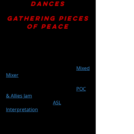
Dances
presents
Gathering Pieces
of Peace
September 1st-2nd and 8th-9th,
2023
Fri. 9/1 at 7:30pm (+ post-show
Mixed
Mixer
)
Sat. 9/2 at 7:30pm
Fri. 9/8 at 7:30pm (+ post-show
POC
& Allies Jam
)
Sat. 9/9 at 7:30pm (+
ASL
Interpretation
)
ODC Theater