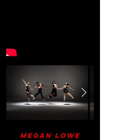
Megan Lowe