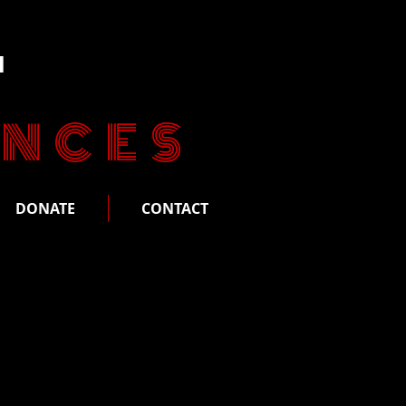
n
ANCES
DONATE
CONTACT