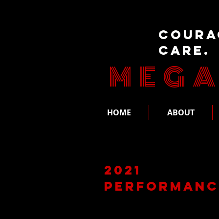
Coura
Care.
MEGA
HOME
ABOUT
2021
PERFORMANC