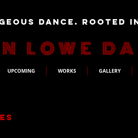
geous Dance. Rooted i
N LOWE D
UPCOMING
WORKS
GALLERY
ES